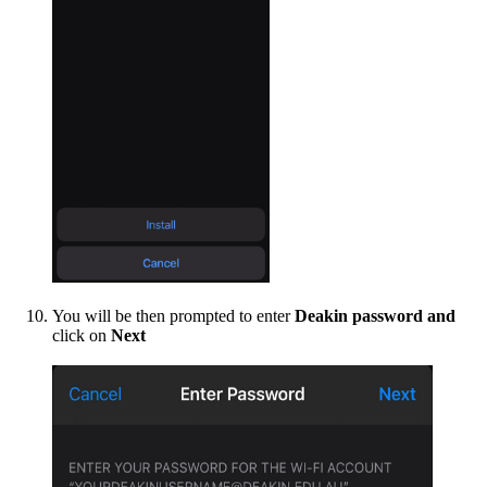
You will be then prompted to enter
Deakin password and
click on
Next