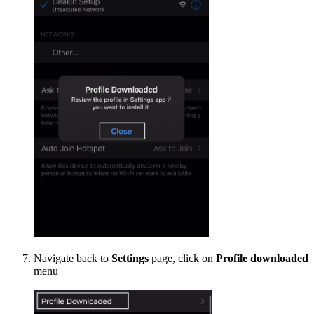
Navigate back to
Settings
page, click on
Profile downloaded
menu