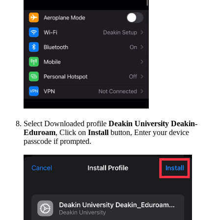
Select Downloaded profile
Deakin University Deakin-
Eduroam
, Click on
Install
button, Enter your device
passcode if prompted.