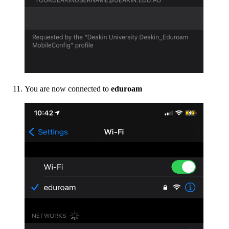
You are now connected to
eduroam