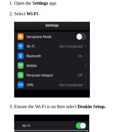
Open the
Settings
app.
Select
Wi-Fi
.
Ensure the Wi-Fi is on then select
Deakin Setup.