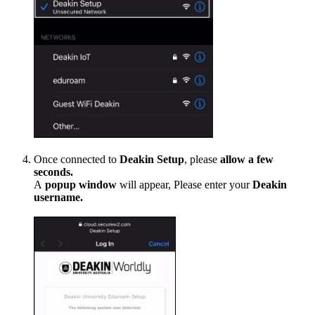
Once connected to
Deakin Setup
, please
allow a few
seconds.
A
popup
window
will appear, Please enter your
Deakin
username.