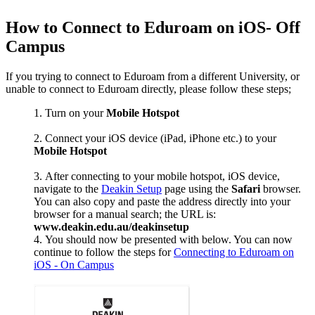
How to Connect to Eduroam on iOS- Off
Campus
If you trying to connect to Eduroam from a different University, or
unable to connect to Eduroam directly, please follow these steps;
Turn on your
Mobile Hotspot
Connect your iOS device (iPad, iPhone etc.) to your
Mobile Hotspot
After connecting to your mobile hotspot, iOS device,
navigate to the
Deakin Setup
page using the
Safari
browser.
You can also copy and paste the address directly into your
browser for a manual search; the URL is:
www.deakin.edu.au/deakinsetup
You should now be presented with below. You can now
continue to follow the steps for
Connecting to Eduroam on
iOS - On Campus