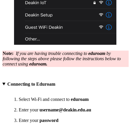
Note:
If you are having trouble connecting to
eduroam
by
following the steps above please follow the instructions below to
connect using
eduroam.
Connecting to Eduroam
Select Wi-Fi and connect to
eduroam
Enter your
username@deakin.edu.au
Enter your
password