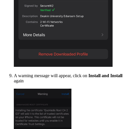
A warning message will appear, click on
Install and Install
again