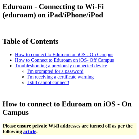
Eduroam - Connecting to Wi-Fi
(eduroam) on iPad/iPhone/iPod
Table of Contents
How to connect to Eduroam on iOS - On Campus
How to Connect to Eduroam on iOS- Off Campus
Troubleshooting a previously connected device
I'm prompted for a password
I'm receiving a certificate warning
I still cannot connect!
How to connect to Eduroam on iOS - On
Campus
Please ensure private Wi-fi addresses are turned off as per the
following
article
.