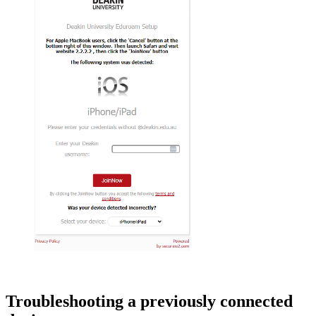
Troubleshooting a previously connected