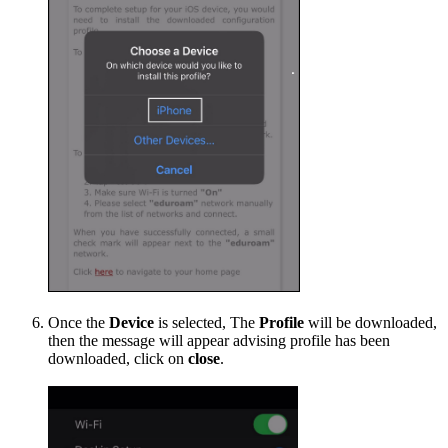
Once the
Device
is selected, The
Profile
will be downloaded,
then the message will appear advising profile has been
downloaded, click on
close
.