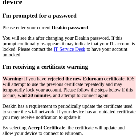
device
I'm prompted for a password
Please enter your current
Deakin password
.
You will see this after changing your Deakin password. If this
prompt continually re-appears it may indicate that your IT account is
locked. Please contact the
IT Service Desk
to have your account
unlocked.
I'm receiving a certificate warning
Warning:
If you have
rejected the new Eduroam certificate
, iOS
will attempt to use the previous certificate repeatedly and may
temporarily lock your account. Please follow the steps below if this
occurs,
wait 20 minutes
, and attempt to connect again.
Deakin has a requirement to periodically update the certificate used
to secure the wi-fi network. If your device has an outdated certificate
you may receive notification to update it.
By selecting
Accept Certificate
, the certificate will update and
allow your device to connect to eduroam.