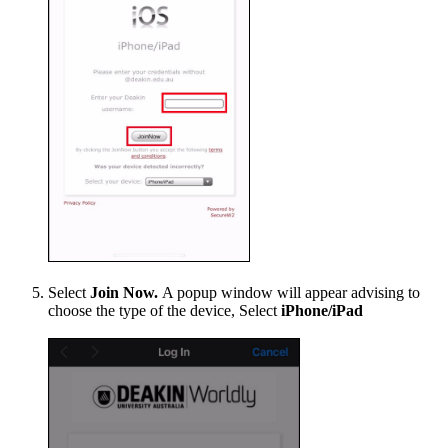
Select
Join Now.
A popup window will appear advising to
choose the type of the device, Select
iPhone/iPad