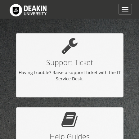
Skip
to
Toggle
page
naviga
content
IT
Help
homepage
Support Ticket
Having trouble? Raise a support ticket with the IT
Service Desk.
Help Guides