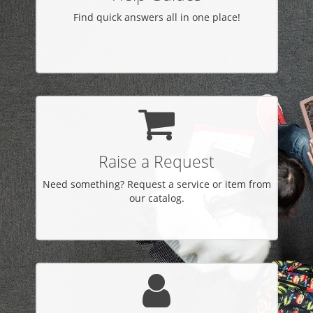
Find quick answers all in one place!
Raise a Request
Need something? Request a service or item from
our catalog.