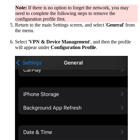
Note:
If there is no option to forget the network, you may
need to complete the following steps to remove the
configuration profile first.
Return to the main Settings screen, and select '
General
' from
the menu.
Select '
VPN & Device Management
', and then the profile
will appear under
Configuration Profile
.