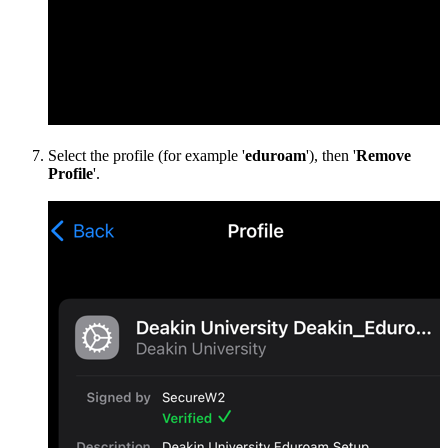
Select the profile (for example '
eduroam
'), then '
Remove
Profile
'.