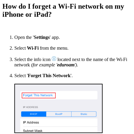
How do I forget a Wi-Fi network on my
iPhone or iPad?
Open the '
Settings
' app.
Select
Wi-Fi
from the menu.
Select the info icon
located next to the name of the Wi-Fi
network
(for example '
eduroam
')
.
Select '
Forget This Network
'.