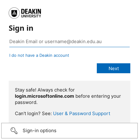
Sign in
I do not have a Deakin account
Stay safe! Always check for
login.microsoftonline.com
before entering your
password.
Can't login? See:
User & Password Support
Sign-in options