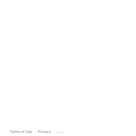
...
Terms of Use
Privacy