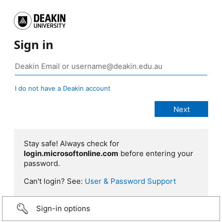
Sign in
I do not have a Deakin account
Stay safe! Always check for
login.microsoftonline.com
before entering your
password.
Can't login? See:
User & Password Support
Sign-in options