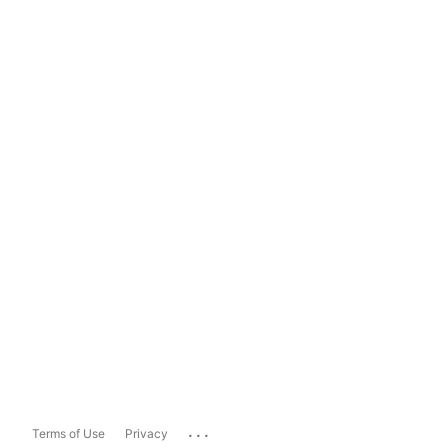
...
Terms of Use
Privacy