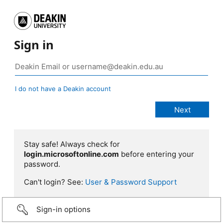
Sign in
I do not have a Deakin account
Stay safe! Always check for
login.microsoftonline.com
before entering your
password.
Can't login? See:
User & Password Support
Sign-in options