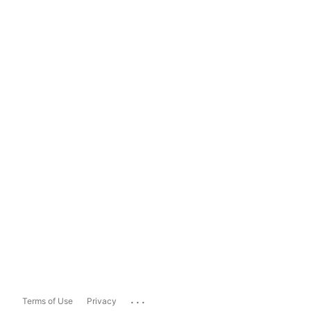
...
Terms of Use
Privacy